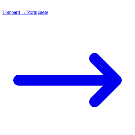
Lombard
→
Portuguese