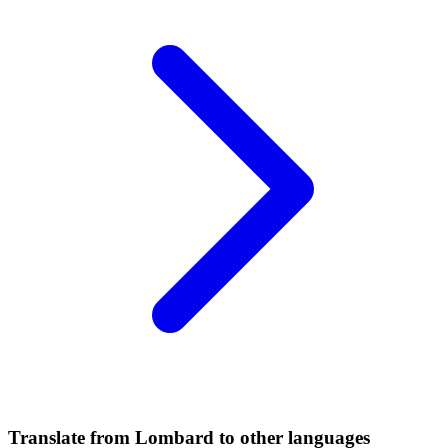
Translate from Lombard to other languages