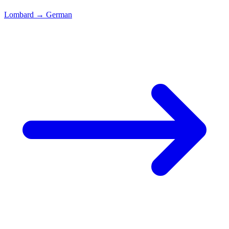
Lombard
→
German