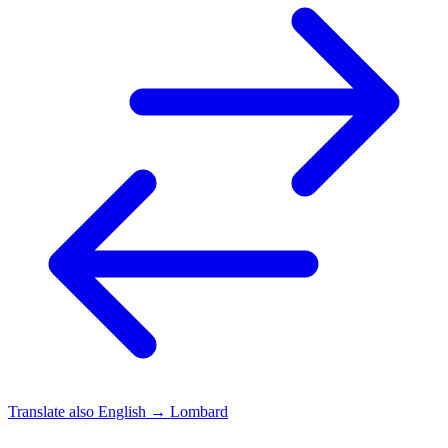
Translate also
English → Lombard