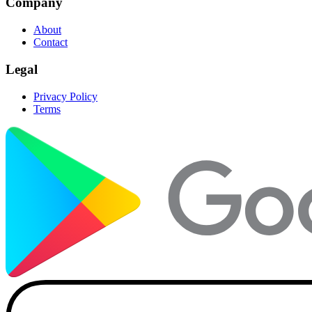
Company
About
Contact
Legal
Privacy Policy
Terms