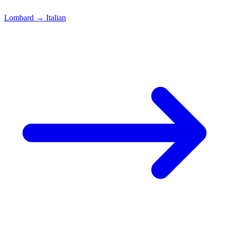
Lombard
→
Italian