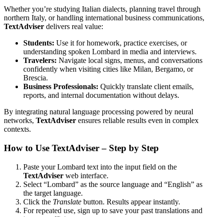
Whether you’re studying Italian dialects, planning travel through
northern Italy, or handling international business communications,
TextAdviser
delivers real value:
Students:
Use it for homework, practice exercises, or
understanding spoken Lombard in media and interviews.
Travelers:
Navigate local signs, menus, and conversations
confidently when visiting cities like Milan, Bergamo, or
Brescia.
Business Professionals:
Quickly translate client emails,
reports, and internal documentation without delays.
By integrating natural language processing powered by neural
networks,
TextAdviser
ensures reliable results even in complex
contexts.
How to Use TextAdviser – Step by Step
Paste your Lombard text into the input field on the
TextAdviser
web interface.
Select “Lombard” as the source language and “English” as
the target language.
Click the
Translate
button. Results appear instantly.
For repeated use, sign up to save your past translations and