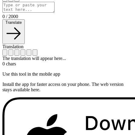
0
/
2000
Translate
Translation
The translation will appear here...
0
chars
Use this tool in the mobile app
Install the app for faster access on your phone. The web version
stays available here.