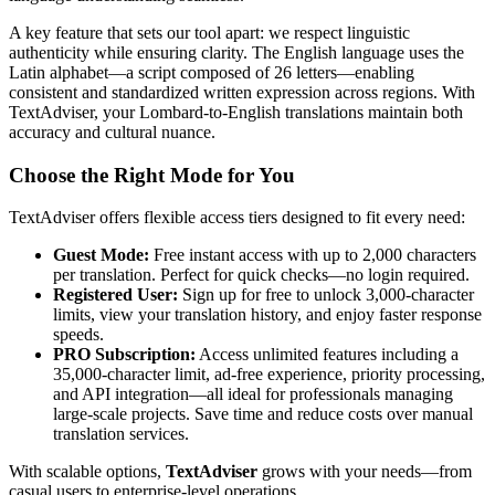
A key feature that sets our tool apart: we respect linguistic
authenticity while ensuring clarity. The English language uses the
Latin alphabet—a script composed of 26 letters—enabling
consistent and standardized written expression across regions. With
TextAdviser, your Lombard-to-English translations maintain both
accuracy and cultural nuance.
Choose the Right Mode for You
TextAdviser offers flexible access tiers designed to fit every need:
Guest Mode:
Free instant access with up to 2,000 characters
per translation. Perfect for quick checks—no login required.
Registered User:
Sign up for free to unlock 3,000-character
limits, view your translation history, and enjoy faster response
speeds.
PRO Subscription:
Access unlimited features including a
35,000-character limit, ad-free experience, priority processing,
and API integration—all ideal for professionals managing
large-scale projects. Save time and reduce costs over manual
translation services.
With scalable options,
TextAdviser
grows with your needs—from
casual users to enterprise-level operations.