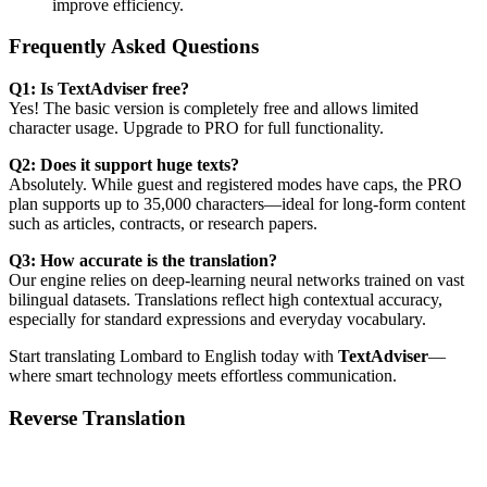
improve efficiency.
Frequently Asked Questions
Q1: Is TextAdviser free?
Yes! The basic version is completely free and allows limited
character usage. Upgrade to PRO for full functionality.
Q2: Does it support huge texts?
Absolutely. While guest and registered modes have caps, the PRO
plan supports up to 35,000 characters—ideal for long-form content
such as articles, contracts, or research papers.
Q3: How accurate is the translation?
Our engine relies on deep-learning neural networks trained on vast
bilingual datasets. Translations reflect high contextual accuracy,
especially for standard expressions and everyday vocabulary.
Start translating Lombard to English today with
TextAdviser
—
where smart technology meets effortless communication.
Reverse Translation