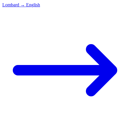
Lombard
→
English