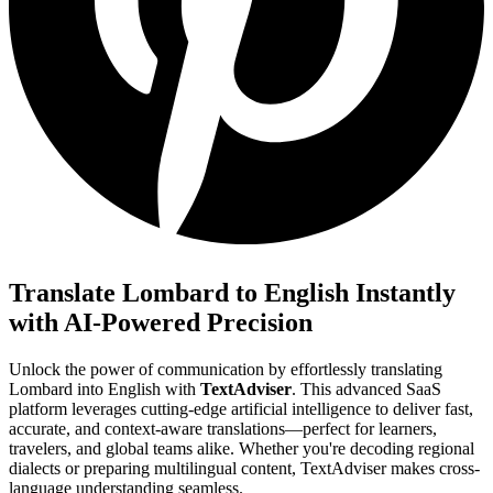
Translate Lombard to English Instantly
with AI-Powered Precision
Unlock the power of communication by effortlessly translating
Lombard into English with
TextAdviser
. This advanced SaaS
platform leverages cutting-edge artificial intelligence to deliver fast,
accurate, and context-aware translations—perfect for learners,
travelers, and global teams alike. Whether you're decoding regional
dialects or preparing multilingual content, TextAdviser makes cross-
language understanding seamless.