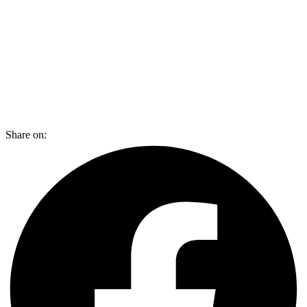
Share on: