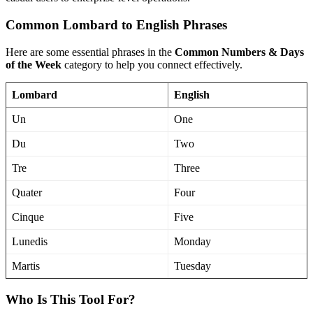
Common Lombard to English Phrases
Here are some essential phrases in the
Common Numbers & Days
of the Week
category to help you connect effectively.
Lombard
English
Un
One
Du
Two
Tre
Three
Quater
Four
Cinque
Five
Lunedis
Monday
Martis
Tuesday
Who Is This Tool For?