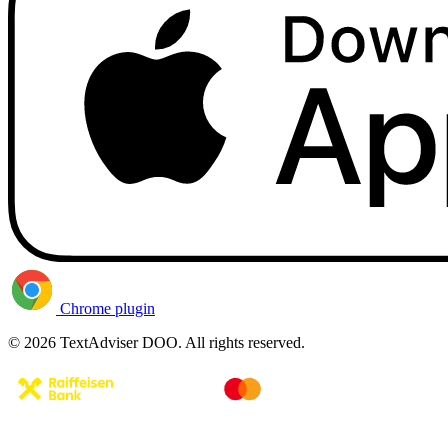
Chrome plugin
© 2026 TextAdviser DOO. All rights reserved.