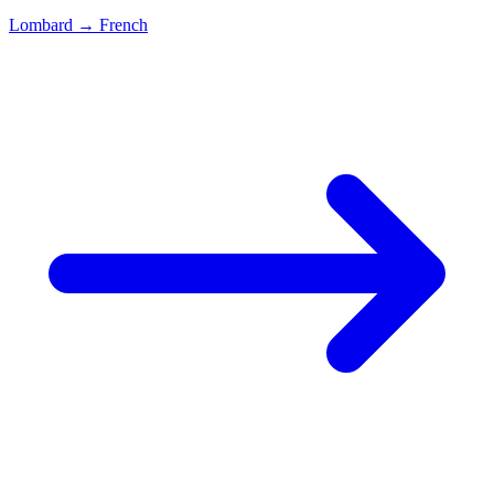
Lombard
→
French