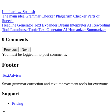
Lombard
→
Spanish
The main idea
Grammar Checker
Plagiarism Checker
Parts of
Speech
Headline Generator
Text Expander
Dream Interpreter
AI Rewording
Tool
Paraphrase
Topic Text Generator
AI Humanizer
Summarizer
0 Comments
Previous
Next
You must be logged in to post comments.
Footer
TextAdviser
Smart grammar correction and text improvement tools for everyone.
Support
Pricing