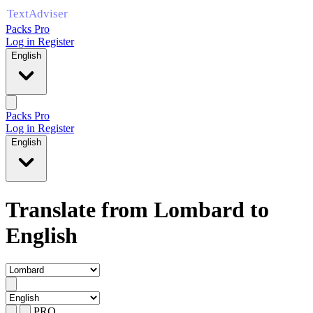
Packs Pro
Log in
Register
English
Packs Pro
Log in
Register
English
Translate from Lombard to
English
PRO