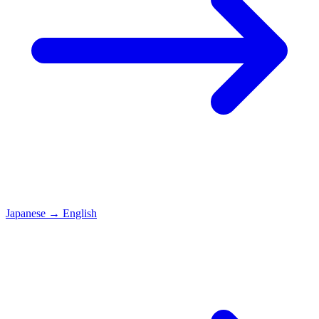
Japanese
→
English