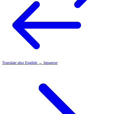
Translate also
English → Japanese