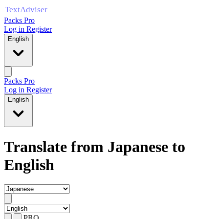
Packs Pro
Log in
Register
English
Packs Pro
Log in
Register
English
Translate from Japanese to
English
PRO