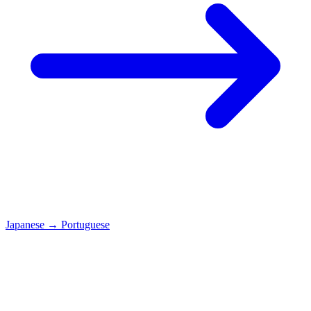
Japanese
→
Portuguese