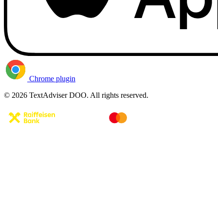
Chrome plugin
© 2026 TextAdviser DOO. All rights reserved.