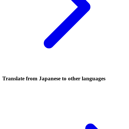
Translate from Japanese to other languages