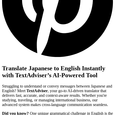
Translate Japanese to English Instantly
with TextAdviser’s AI-Powered Tool
Struggling to understand or convey messages between Japanese and
English? Meet
TextAdviser
, your go-to AI-driven translator that
delivers fast, accurate, and context-aware results. Whether you're
studying, traveling, or managing international business, our
advanced system makes cross-language communication seamless.
Did you know?
One unique grammatical challenge in English is the