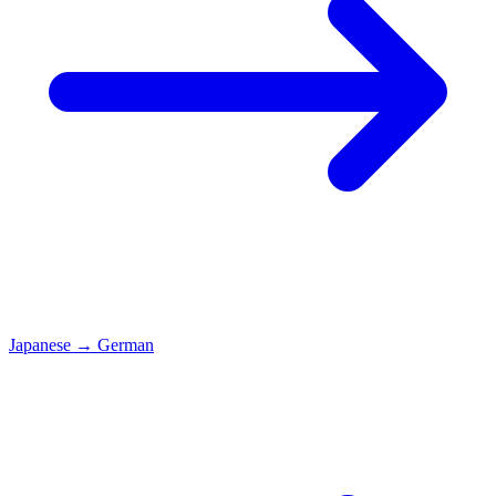
Japanese
→
German