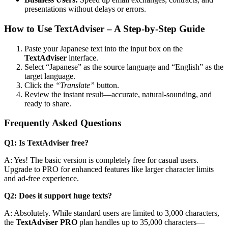
presentations without delays or errors.
How to Use TextAdviser – A Step-by-Step Guide
Paste your Japanese text into the input box on the
TextAdviser
interface.
Select “Japanese” as the source language and “English” as the
target language.
Click the
“Translate”
button.
Review the instant result—accurate, natural-sounding, and
ready to share.
Frequently Asked Questions
Q1: Is TextAdviser free?
A: Yes! The basic version is completely free for casual users.
Upgrade to PRO for enhanced features like larger character limits
and ad-free experience.
Q2: Does it support huge texts?
A: Absolutely. While standard users are limited to 3,000 characters,
the
TextAdviser PRO
plan handles up to 35,000 characters—