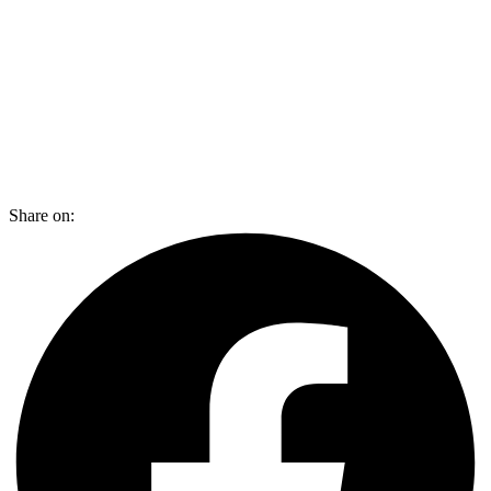
Share on: