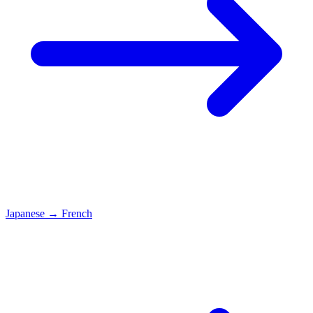
Japanese
→
French