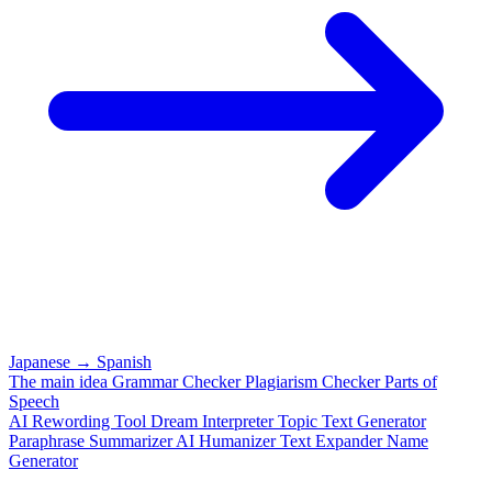
Japanese
→
Spanish
The main idea
Grammar Checker
Plagiarism Checker
Parts of
Speech
AI Rewording Tool
Dream Interpreter
Topic Text Generator
Paraphrase
Summarizer
AI Humanizer
Text Expander
Name
Generator