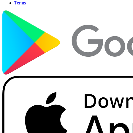
Terms