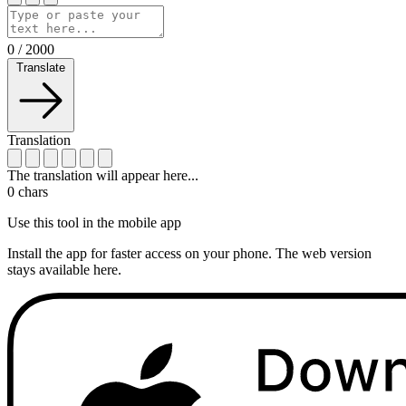
0
/
2000
Translate
Translation
The translation will appear here...
0
chars
Use this tool in the mobile app
Install the app for faster access on your phone. The web version
stays available here.