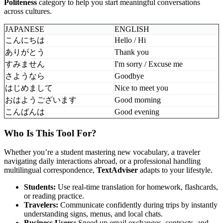
Politeness
category to help you start meaningful conversations
across cultures.
JAPANESE
ENGLISH
こんにちは
Hello / Hi
ありがとう
Thank you
すみません
I'm sorry / Excuse me
さようなら
Goodbye
はじめまして
Nice to meet you
おはようございます
Good morning
こんばんは
Good evening
Who Is This Tool For?
Whether you’re a student mastering new vocabulary, a traveler
navigating daily interactions abroad, or a professional handling
multilingual correspondence,
TextAdviser
adapts to your lifestyle.
Students:
Use real-time translation for homework, flashcards,
or reading practice.
Travelers:
Communicate confidently during trips by instantly
understanding signs, menus, and local chats.
Business Users:
Speed up email exchanges, contracts, and