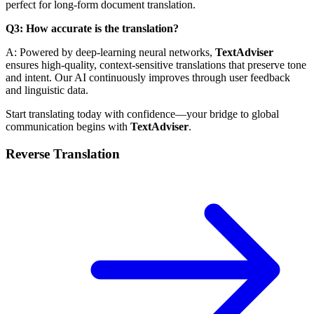
perfect for long-form document translation.
Q3: How accurate is the translation?
A: Powered by deep-learning neural networks,
TextAdviser
ensures high-quality, context-sensitive translations that preserve tone
and intent. Our AI continuously improves through user feedback
and linguistic data.
Start translating today with confidence—your bridge to global
communication begins with
TextAdviser
.
Reverse Translation