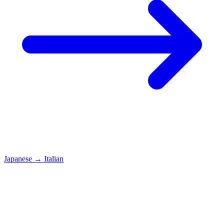
Japanese
→
Italian