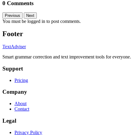
0 Comments
Previous
Next
You must be logged in to post comments.
Footer
TextAdviser
Smart grammar correction and text improvement tools for everyone.
Support
Pricing
Company
About
Contact
Legal
Privacy Policy