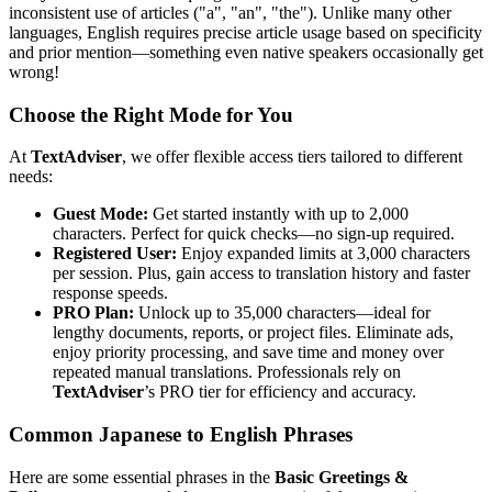
inconsistent use of articles ("a", "an", "the"). Unlike many other
languages, English requires precise article usage based on specificity
and prior mention—something even native speakers occasionally get
wrong!
Choose the Right Mode for You
At
TextAdviser
, we offer flexible access tiers tailored to different
needs:
Guest Mode:
Get started instantly with up to 2,000
characters. Perfect for quick checks—no sign-up required.
Registered User:
Enjoy expanded limits at 3,000 characters
per session. Plus, gain access to translation history and faster
response speeds.
PRO Plan:
Unlock up to 35,000 characters—ideal for
lengthy documents, reports, or project files. Eliminate ads,
enjoy priority processing, and save time and money over
repeated manual translations. Professionals rely on
TextAdviser
’s PRO tier for efficiency and accuracy.
Common Japanese to English Phrases
Here are some essential phrases in the
Basic Greetings &