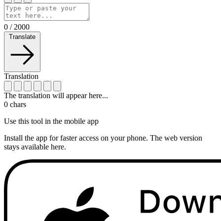
0
/
2000
Translate
Translation
The translation will appear here...
0
chars
Use this tool in the mobile app
Install the app for faster access on your phone. The web version
stays available here.