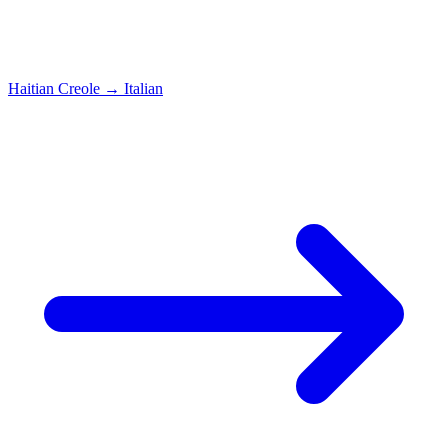
Haitian Creole
→
Italian