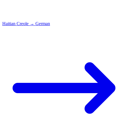
Haitian Creole
→
German