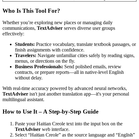
Who Is This Tool For?
Whether you’re exploring new places or managing daily
communications,
TextAdviser
serves diverse user groups
effectively:
Students:
Practice vocabulary, translate textbook passages, or
finish assignments with confidence.
Travelers:
Navigate unfamiliar cities safely by reading signs,
menus, or directions on the fly.
Business Professionals:
Send polished emails, review
contracts, or prepare reports—all in native-level English
without delay.
With real-time accuracy powered by advanced neural networks,
TextAdviser
isn't just another translation app—it's your personal
multilingual assistant.
How to Use It – A Step-by-Step Guide
Paste your Haitian Creole text into the input box on the
TextAdviser
web interface.
Select “Haitian Creole” as the source language and “English”