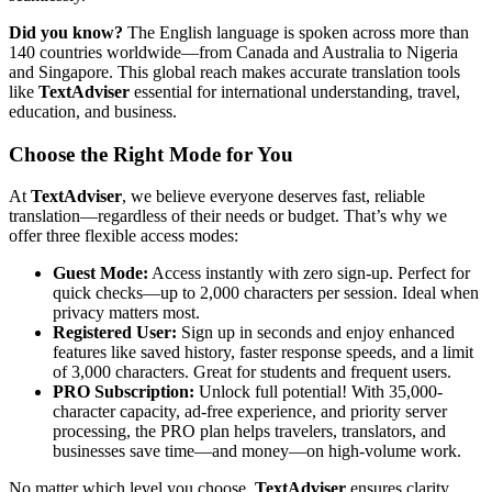
Did you know?
The English language is spoken across more than
140 countries worldwide—from Canada and Australia to Nigeria
and Singapore. This global reach makes accurate translation tools
like
TextAdviser
essential for international understanding, travel,
education, and business.
Choose the Right Mode for You
At
TextAdviser
, we believe everyone deserves fast, reliable
translation—regardless of their needs or budget. That’s why we
offer three flexible access modes:
Guest Mode:
Access instantly with zero sign-up. Perfect for
quick checks—up to 2,000 characters per session. Ideal when
privacy matters most.
Registered User:
Sign up in seconds and enjoy enhanced
features like saved history, faster response speeds, and a limit
of 3,000 characters. Great for students and frequent users.
PRO Subscription:
Unlock full potential! With 35,000-
character capacity, ad-free experience, and priority server
processing, the PRO plan helps travelers, translators, and
businesses save time—and money—on high-volume work.
No matter which level you choose,
TextAdviser
ensures clarity,