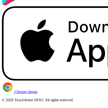
Chrome plugin
© 2026 TextAdviser DOO. All rights reserved.