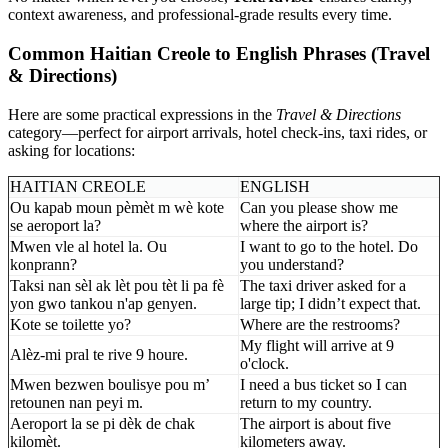
context awareness, and professional-grade results every time.
Common Haitian Creole to English Phrases (Travel
& Directions)
Here are some practical expressions in the
Travel & Directions
category—perfect for airport arrivals, hotel check-ins, taxi rides, or
asking for locations:
HAITIAN CREOLE
ENGLISH
Ou kapab moun pèmèt m wè kote
Can you please show me
se aeroport la?
where the airport is?
Mwen vle al hotel la. Ou
I want to go to the hotel. Do
konprann?
you understand?
Taksi nan sèl ak lèt pou tèt li pa fè
The taxi driver asked for a
yon gwo tankou n'ap genyen.
large tip; I didn’t expect that.
Kote se toilette yo?
Where are the restrooms?
My flight will arrive at 9
Alèz-mi pral te rive 9 houre.
o'clock.
Mwen bezwen boulisye pou m’
I need a bus ticket so I can
retounen nan peyi m.
return to my country.
Aeroport la se pi dèk de chak
The airport is about five
kilomèt.
kilometers away.