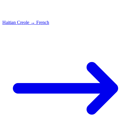
Haitian Creole
→
French