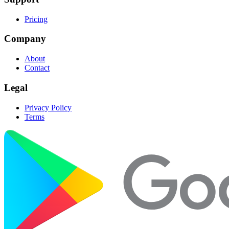
Pricing
Company
About
Contact
Legal
Privacy Policy
Terms