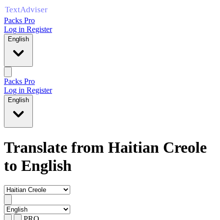
Packs Pro
Log in
Register
English
Packs Pro
Log in
Register
English
Translate from Haitian Creole
to English
PRO