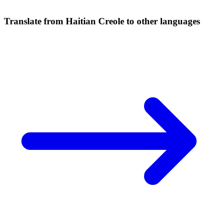
Translate from Haitian Creole to other languages