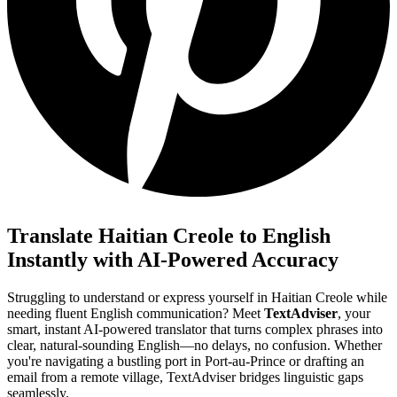
Translate Haitian Creole to English
Instantly with AI-Powered Accuracy
Struggling to understand or express yourself in Haitian Creole while
needing fluent English communication? Meet
TextAdviser
, your
smart, instant AI-powered translator that turns complex phrases into
clear, natural-sounding English—no delays, no confusion. Whether
you're navigating a bustling port in Port-au-Prince or drafting an
email from a remote village, TextAdviser bridges linguistic gaps
seamlessly.