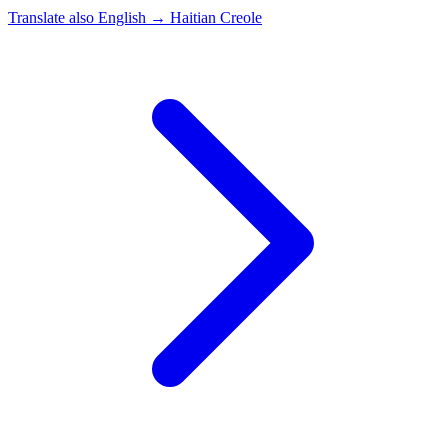
Translate also
English → Haitian Creole