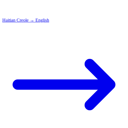
Haitian Creole
→
English