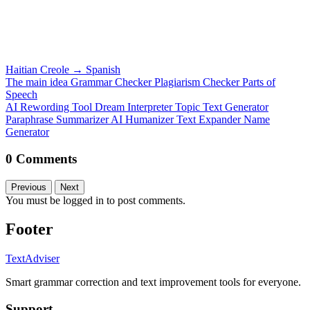
Haitian Creole
→
Spanish
The main idea
Grammar Checker
Plagiarism Checker
Parts of
Speech
AI Rewording Tool
Dream Interpreter
Topic Text Generator
Paraphrase
Summarizer
AI Humanizer
Text Expander
Name
Generator
0 Comments
Previous
Next
You must be logged in to post comments.
Footer
TextAdviser
Smart grammar correction and text improvement tools for everyone.
Support