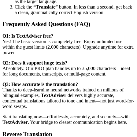
as the target language.
Click the
“Translate”
button. In less than a second, get back
a clean, grammatically correct English version.
Frequently Asked Questions (FAQ)
Q1: Is TextAdviser free?
Yes! The basic version is completely free. Enjoy unlimited use
within the guest limits (2,000 characters). Upgrade anytime for extra
power.
Q2: Does it support huge texts?
Absolutely. Our PRO plan handles up to 35,000 characters—ideal
for long documents, transcripts, or multi-page content.
Q3: How accurate is the translation?
Thanks to deep-learning neural networks trained on millions of
bilingual examples,
TextAdviser
delivers highly accurate,
contextual translations tailored to tone and intent—not just word-for-
word swaps.
Start translating now—effortlessly, accurately, and securely—with
TextAdviser
. Your bridge to clearer communication begins here.
Reverse Translation