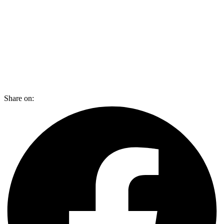
Share on: