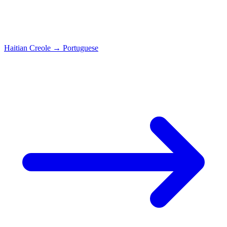
Haitian Creole
→
Portuguese