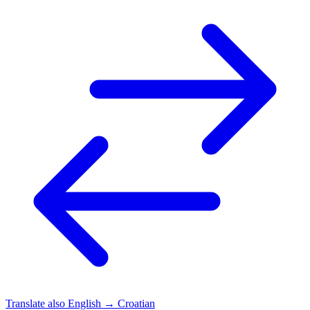
Translate also
English → Croatian