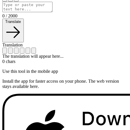
0
/
2000
Translate
Translation
The translation will appear here...
0
chars
Use this tool in the mobile app
Install the app for faster access on your phone. The web version
stays available here.