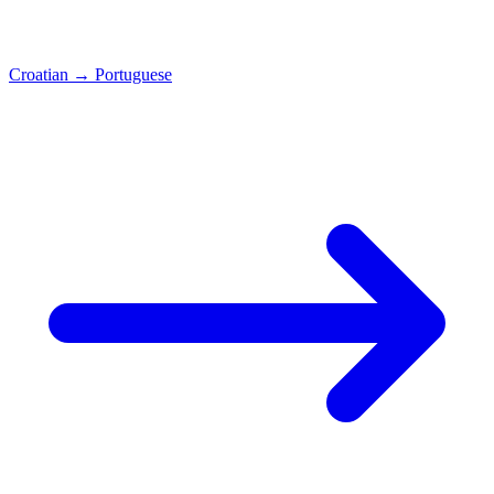
Croatian
→
Portuguese