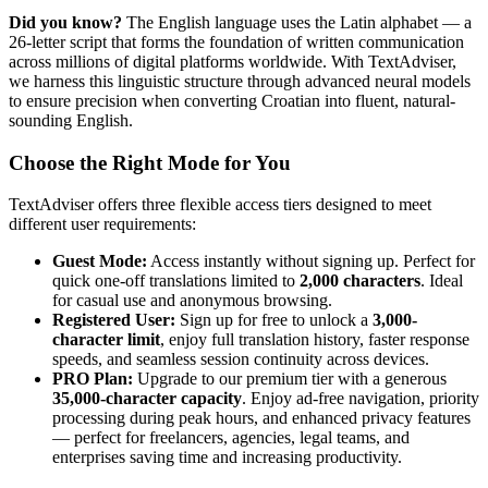
Did you know?
The English language uses the Latin alphabet — a
26-letter script that forms the foundation of written communication
across millions of digital platforms worldwide. With TextAdviser,
we harness this linguistic structure through advanced neural models
to ensure precision when converting Croatian into fluent, natural-
sounding English.
Choose the Right Mode for You
TextAdviser offers three flexible access tiers designed to meet
different user requirements:
Guest Mode:
Access instantly without signing up. Perfect for
quick one-off translations limited to
2,000 characters
. Ideal
for casual use and anonymous browsing.
Registered User:
Sign up for free to unlock a
3,000-
character limit
, enjoy full translation history, faster response
speeds, and seamless session continuity across devices.
PRO Plan:
Upgrade to our premium tier with a generous
35,000-character capacity
. Enjoy ad-free navigation, priority
processing during peak hours, and enhanced privacy features
— perfect for freelancers, agencies, legal teams, and
enterprises saving time and increasing productivity.