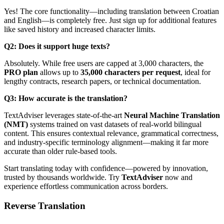
Yes! The core functionality—including translation between Croatian
and English—is completely free. Just sign up for additional features
like saved history and increased character limits.
Q2: Does it support huge texts?
Absolutely. While free users are capped at 3,000 characters, the
PRO plan
allows up to
35,000 characters per request
, ideal for
lengthy contracts, research papers, or technical documentation.
Q3: How accurate is the translation?
TextAdviser leverages state-of-the-art
Neural Machine Translation
(NMT)
systems trained on vast datasets of real-world bilingual
content. This ensures contextual relevance, grammatical correctness,
and industry-specific terminology alignment—making it far more
accurate than older rule-based tools.
Start translating today with confidence—powered by innovation,
trusted by thousands worldwide. Try
TextAdviser
now and
experience effortless communication across borders.
Reverse Translation