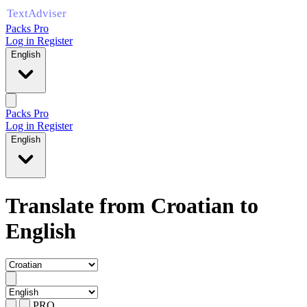
Packs Pro
Log in
Register
English
Packs Pro
Log in
Register
English
Translate from Croatian to
English
PRO