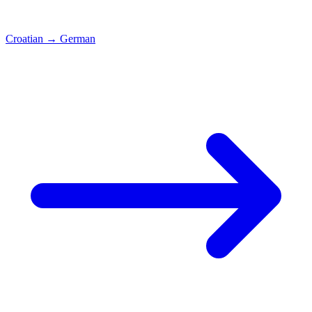
Croatian
→
German