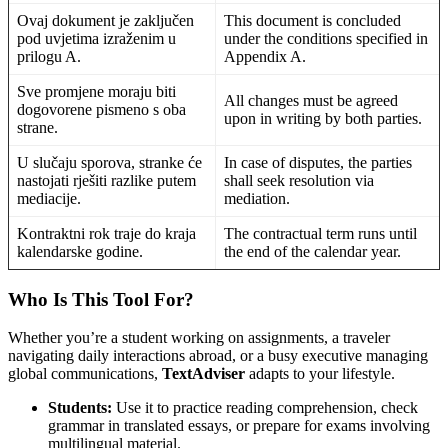
Ovaj dokument je zaključen
This document is concluded
pod uvjetima izraženim u
under the conditions specified in
prilogu A.
Appendix A.
Sve promjene moraju biti
All changes must be agreed
dogovorene pismeno s oba
upon in writing by both parties.
strane.
U slučaju sporova, stranke će
In case of disputes, the parties
nastojati rješiti razlike putem
shall seek resolution via
mediacije.
mediation.
Kontraktni rok traje do kraja
The contractual term runs until
kalendarske godine.
the end of the calendar year.
Who Is This Tool For?
Whether you’re a student working on assignments, a traveler
navigating daily interactions abroad, or a busy executive managing
global communications,
TextAdviser
adapts to your lifestyle.
Students:
Use it to practice reading comprehension, check
grammar in translated essays, or prepare for exams involving
multilingual material.