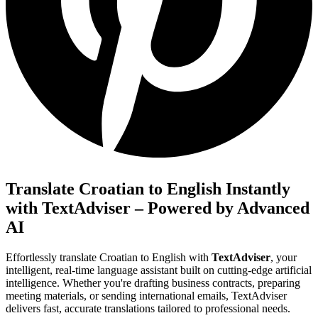
Translate Croatian to English Instantly
with TextAdviser – Powered by Advanced
AI
Effortlessly translate Croatian to English with
TextAdviser
, your
intelligent, real-time language assistant built on cutting-edge artificial
intelligence. Whether you're drafting business contracts, preparing
meeting materials, or sending international emails, TextAdviser
delivers fast, accurate translations tailored to professional needs.