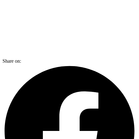
Share on: