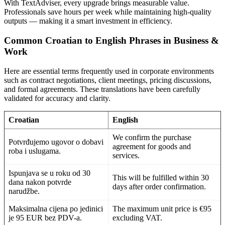
With TextAdviser, every upgrade brings measurable value.
Professionals save hours per week while maintaining high-quality
outputs — making it a smart investment in efficiency.
Common Croatian to English Phrases in Business &
Work
Here are essential terms frequently used in corporate environments
such as contract negotiations, client meetings, pricing discussions,
and formal agreements. These translations have been carefully
validated for accuracy and clarity.
Croatian
English
We confirm the purchase
Potvrđujemo ugovor o dobavi
agreement for goods and
roba i uslugama.
services.
Ispunjava se u roku od 30
This will be fulfilled within 30
dana nakon potvrde
days after order confirmation.
narudžbe.
Maksimalna cijena po jedinici
The maximum unit price is €95
je 95 EUR bez PDV-a.
excluding VAT.