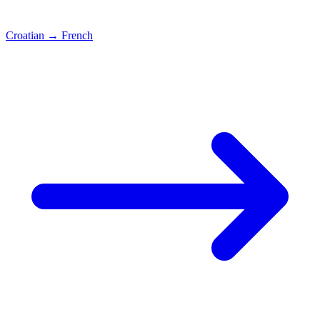
Croatian
→
French