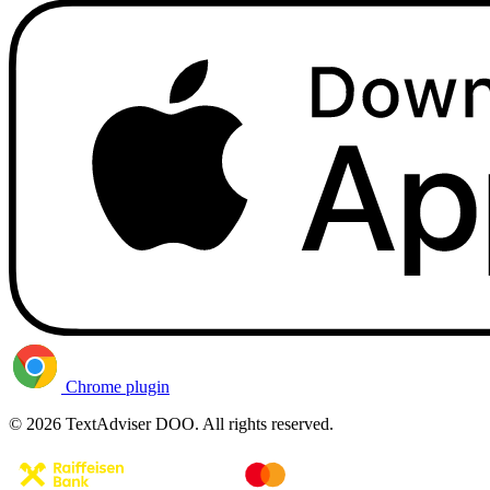
Chrome plugin
© 2026 TextAdviser DOO. All rights reserved.