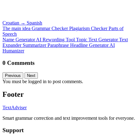
Croatian
→
Spanish
The main idea
Grammar Checker
Plagiarism Checker
Parts of
Speech
Name Generator
AI Rewording Tool
Topic Text Generator
Text
Expander
Summarizer
Paraphrase
Headline Generator
AI
Humanizer
0 Comments
Previous
Next
You must be logged in to post comments.
Footer
TextAdviser
Smart grammar correction and text improvement tools for everyone.
Support