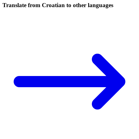
Translate from Croatian to other languages