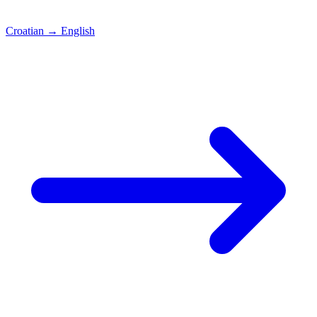
Croatian
→
English