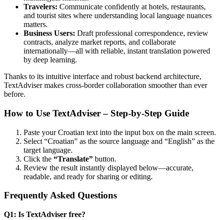
Travelers:
Communicate confidently at hotels, restaurants,
and tourist sites where understanding local language nuances
matters.
Business Users:
Draft professional correspondence, review
contracts, analyze market reports, and collaborate
internationally—all with reliable, instant translation powered
by deep learning.
Thanks to its intuitive interface and robust backend architecture,
TextAdviser makes cross-border collaboration smoother than ever
before.
How to Use TextAdviser – Step-by-Step Guide
Paste your Croatian text into the input box on the main screen.
Select “Croatian” as the source language and “English” as the
target language.
Click the
“Translate”
button.
Review the result instantly displayed below—accurate,
readable, and ready for sharing or editing.
Frequently Asked Questions
Q1: Is TextAdviser free?