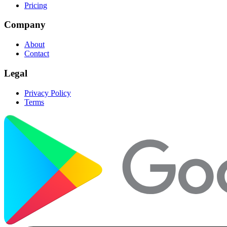
Pricing
Company
About
Contact
Legal
Privacy Policy
Terms