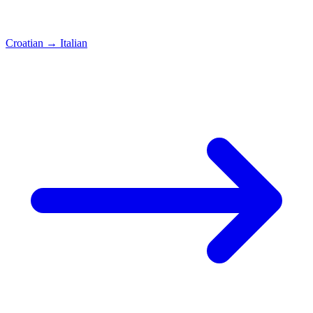
Croatian
→
Italian